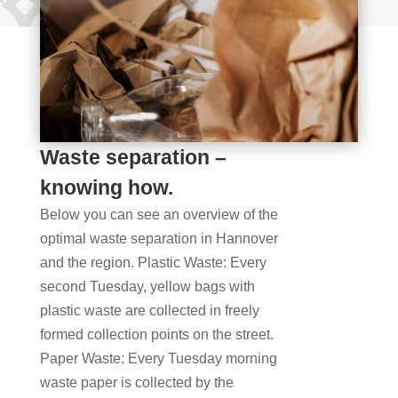
Waste separation –
knowing how.
Below you can see an overview of the
optimal waste separation in Hannover
and the region. Plastic Waste: Every
second Tuesday, yellow bags with
plastic waste are collected in freely
formed collection points on the street.
Paper Waste: Every Tuesday morning
waste paper is collected by the