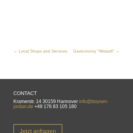
←
Local Shops and Services
Gastronomy "Altstadt"
→
CONTACT
Kramerstr. 14 30159 Hannover
info@boysen-
jordan.de
+49 176 83 105 180
Jetzt anfragen