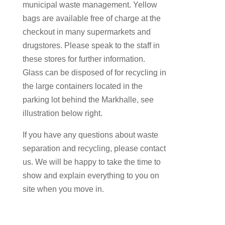
municipal waste management. Yellow
bags are available free of charge at the
checkout in many supermarkets and
drugstores. Please speak to the staff in
these stores for further information.
Glass can be disposed of for recycling in
the large containers located in the
parking lot behind the Markhalle, see
illustration below right.
If you have any questions about waste
separation and recycling, please contact
us. We will be happy to take the time to
show and explain everything to you on
site when you move in.