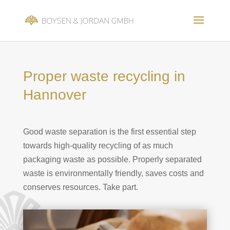
Proper waste recycling in
Hannover
Good waste separation is the first essential step
towards high-quality recycling of as much
packaging waste as possible.
Properly separated
waste is environmentally friendly, saves costs and
conserves resources. Take part.